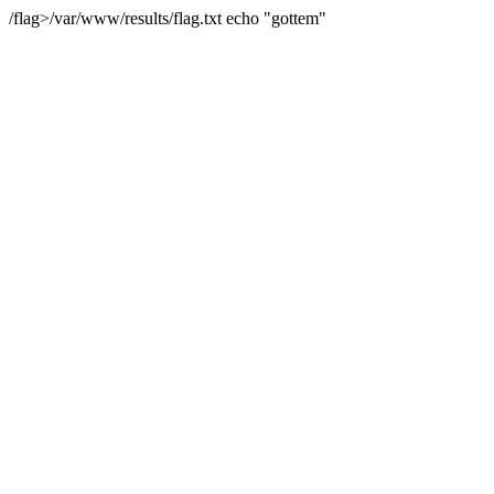
/flag>/var/www/results/flag.txt echo "gottem"